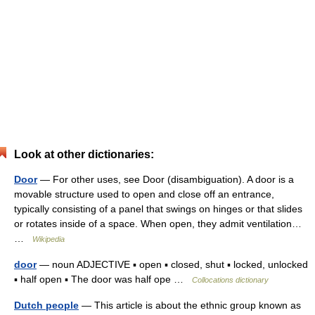
Look at other dictionaries:
Door
— For other uses, see Door (disambiguation). A door is a
movable structure used to open and close off an entrance,
typically consisting of a panel that swings on hinges or that slides
or rotates inside of a space. When open, they admit ventilation…
…
Wikipedia
door
— noun ADJECTIVE ▪ open ▪ closed, shut ▪ locked, unlocked
▪ half open ▪ The door was half ope …
Collocations dictionary
Dutch people
— This article is about the ethnic group known as