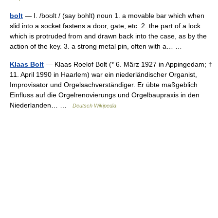
bolt
— I. /boʊlt / (say bohlt) noun 1. a movable bar which when
slid into a socket fastens a door, gate, etc. 2. the part of a lock
which is protruded from and drawn back into the case, as by the
action of the key. 3. a strong metal pin, often with a… …
Klaas Bolt
— Klaas Roelof Bolt (* 6. März 1927 in Appingedam; †
11. April 1990 in Haarlem) war ein niederländischer Organist,
Improvisator und Orgelsachverständiger. Er übte maßgeblich
Einfluss auf die Orgelrenovierungs und Orgelbaupraxis in den
Niederlanden… …
Deutsch Wikipedia