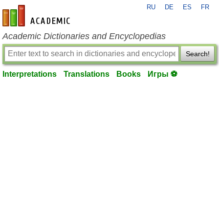
RU
DE
ES
FR
en-academic.com
Academic Dictionaries and Encyclopedias
Search!
Interpretations
Translations
Books
Игры ⚽