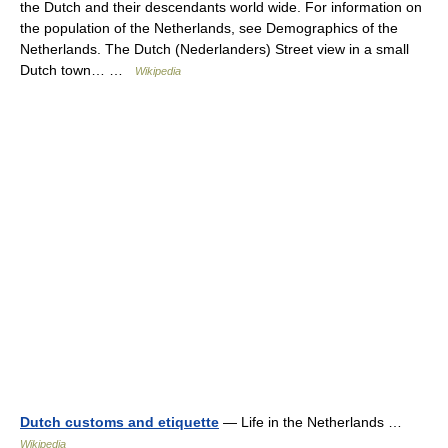
the Dutch and their descendants world wide. For information on
the population of the Netherlands, see Demographics of the
Netherlands. The Dutch (Nederlanders) Street view in a small
Dutch town… …
Wikipedia
Dutch customs and etiquette
— Life in the Netherlands …
Wikipedia