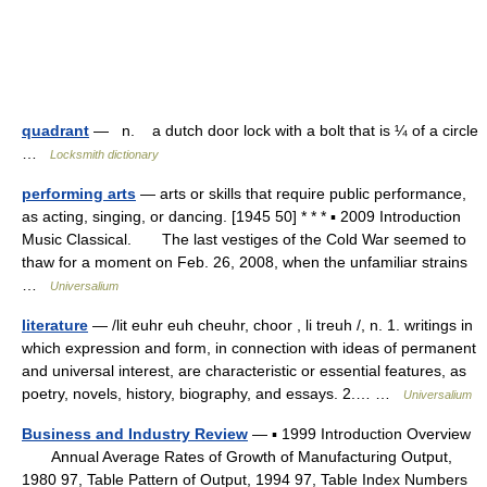
quadrant
— n. a dutch door lock with a bolt that is ¼ of a circle
…
Locksmith dictionary
performing arts
— arts or skills that require public performance,
as acting, singing, or dancing. [1945 50] * * * ▪ 2009 Introduction
Music Classical. The last vestiges of the Cold War seemed to
thaw for a moment on Feb. 26, 2008, when the unfamiliar strains
…
Universalium
literature
— /lit euhr euh cheuhr, choor , li treuh /, n. 1. writings in
which expression and form, in connection with ideas of permanent
and universal interest, are characteristic or essential features, as
poetry, novels, history, biography, and essays. 2.… …
Universalium
Business and Industry Review
— ▪ 1999 Introduction Overview
Annual Average Rates of Growth of Manufacturing Output,
1980 97, Table Pattern of Output, 1994 97, Table Index Numbers