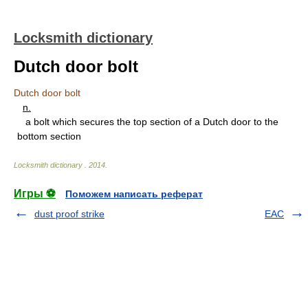
Locksmith dictionary
Dutch door bolt
Dutch door bolt
n.
a bolt which secures the top section of a Dutch door to the
bottom section
Locksmith dictionary
.
2014
.
Игры ⚽
Поможем написать реферат
dust proof strike
EAC