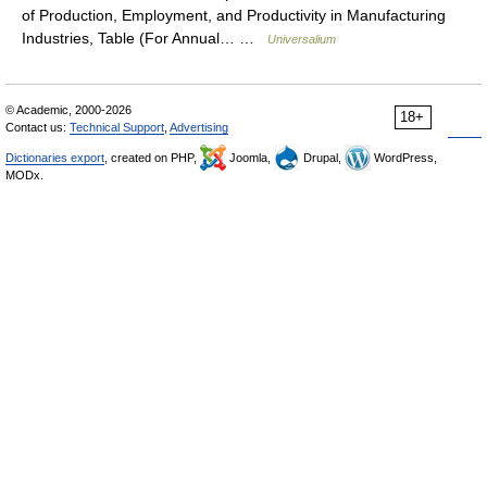
of Production, Employment, and Productivity in Manufacturing
Industries, Table (For Annual… …
Universalium
© Academic, 2000-2026
18+
Contact us:
Technical Support
,
Advertising
Dictionaries export
, created on PHP,
Joomla,
Drupal,
WordPress,
MODx.