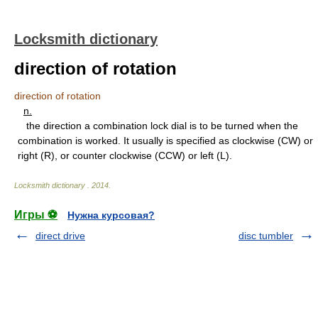
Locksmith dictionary
direction of rotation
direction of rotation
n.
the direction a combination lock dial is to be turned when the
combination is worked. It usually is specified as clockwise (CW) or
right (R), or counter clockwise (CCW) or left (L).
Locksmith dictionary
.
2014
.
Игры ⚽
Нужна курсовая?
direct drive
disc tumbler