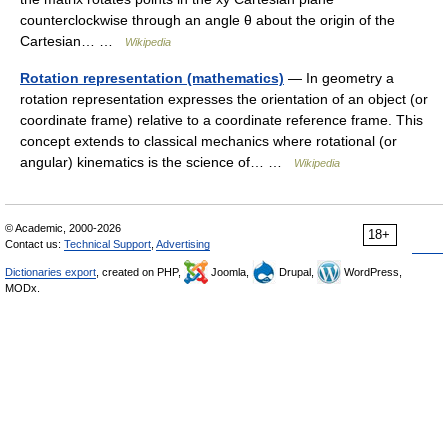
counterclockwise through an angle θ about the origin of the
Cartesian… …
Wikipedia
Rotation representation (mathematics)
— In geometry a
rotation representation expresses the orientation of an object (or
coordinate frame) relative to a coordinate reference frame. This
concept extends to classical mechanics where rotational (or
angular) kinematics is the science of… …
Wikipedia
© Academic, 2000-2026
18+
Contact us:
Technical Support
,
Advertising
Dictionaries export
, created on PHP,
Joomla,
Drupal,
WordPress,
MODx.