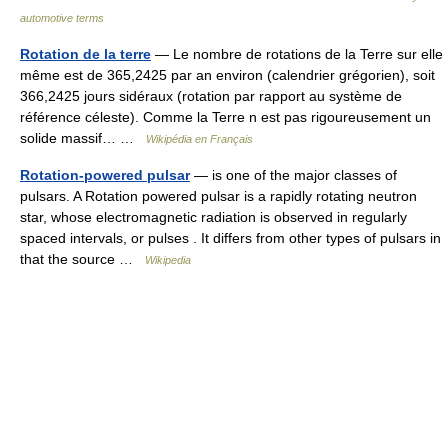
automotive terms
Rotation de la terre
— Le nombre de rotations de la Terre sur elle
même est de 365,2425 par an environ (calendrier grégorien), soit
366,2425 jours sidéraux (rotation par rapport au système de
référence céleste). Comme la Terre n est pas rigoureusement un
solide massif… …
Wikipédia en Français
Rotation-powered pulsar
— is one of the major classes of
pulsars. A Rotation powered pulsar is a rapidly rotating neutron
star, whose electromagnetic radiation is observed in regularly
spaced intervals, or pulses . It differs from other types of pulsars in
that the source …
Wikipedia