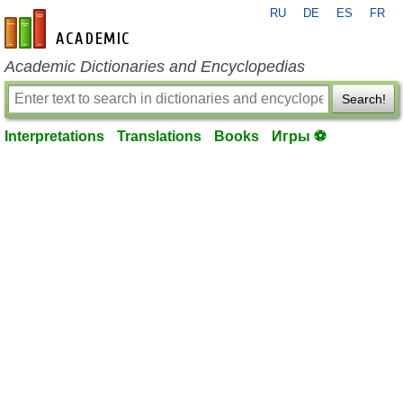
RU
DE
ES
FR
en-academic.com
Academic Dictionaries and Encyclopedias
Search!
Interpretations
Translations
Books
Игры ⚽