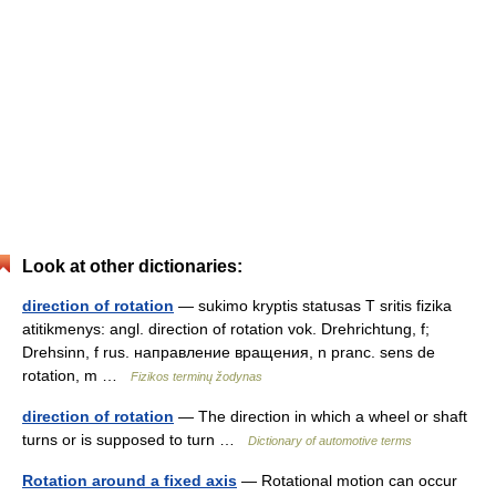
Look at other dictionaries:
direction of rotation
— sukimo kryptis statusas T sritis fizika
atitikmenys: angl. direction of rotation vok. Drehrichtung, f;
Drehsinn, f rus. направление вращения, n pranc. sens de
rotation, m …
Fizikos terminų žodynas
direction of rotation
— The direction in which a wheel or shaft
turns or is supposed to turn …
Dictionary of automotive terms
Rotation around a fixed axis
— Rotational motion can occur