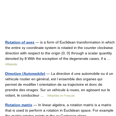
Rotation of axes
— is a form of Euclidean transformation in which
the entire xy coordinate system is rotated in the counter clockwise
direction with respect to the origin (0, 0) through a scalar quantity
denoted by θ.With the exception of the degenerate cases, if a …
Wikipedia
Direction (Automobile)
— La direction d une automobile ou d un
véhicule routier en général, est l ensemble des organes qui
permet de modifier l orientation de sa trajectoire et donc de
prendre des virages. Sur un véhicule à roues, en agissant sur le
volant, le conducteur …
Wikipédia en Français
Rotation matrix
— In linear algebra, a rotation matrix is a matrix
that is used to perform a rotation in Euclidean space. For example
the matrix rotates points in the xy Cartesian plane