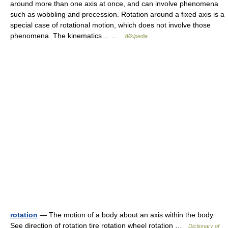
around more than one axis at once, and can involve phenomena
such as wobbling and precession. Rotation around a fixed axis is a
special case of rotational motion, which does not involve those
phenomena. The kinematics… …
Wikipedia
rotation
— The motion of a body about an axis within the body.
See direction of rotation tire rotation wheel rotation …
Dictionary of